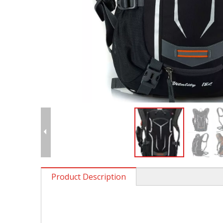
Product Description