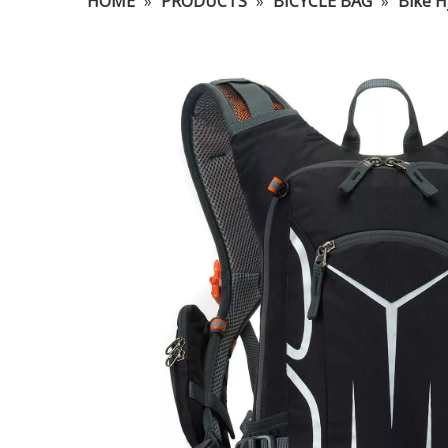
HOME
»
PRODUCTS
»
BICYCLE BAG
»
Bike H