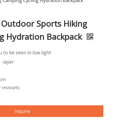
g Camping Cycling Hydration Backpack
 Outdoor Sports Hiking
g Hydration Backpack
ou to be seen in low light
 -layer
 cm
 resistant)
Inquire