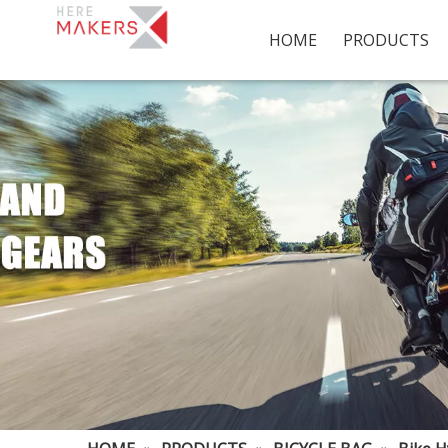
HOME
PRODUCTS