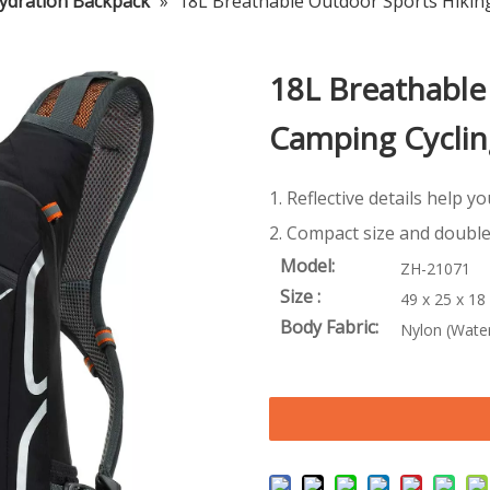
ydration Backpack
»
18L Breathable Outdoor Sports Hikin
18L Breathable
Camping Cyclin
1. Reflective details help y
2. Compact size and double
Model:
ZH-21071
Size :
49 x 25 x 18
Body Fabric:
Nylon (Water