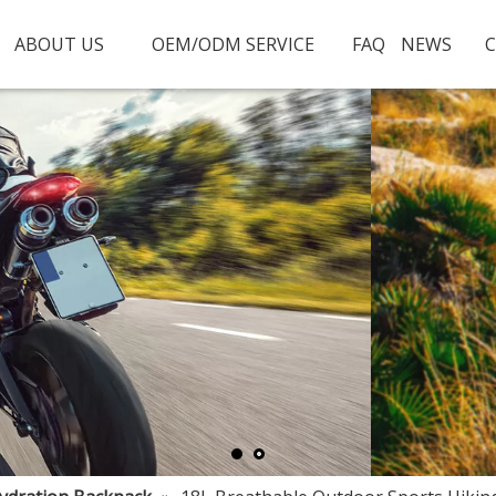
ABOUT US
OEM/ODM SERVICE
FAQ
NEWS
C