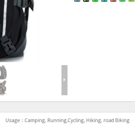
Usage：Camping, Running,Cycling, Hiking, road Biking