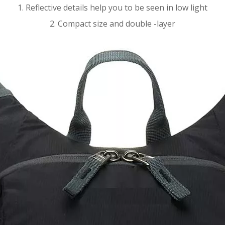
1. Reflective details help you to be seen in low light
2. Compact size and double -layer