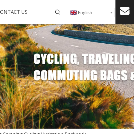
ONTACT US
English