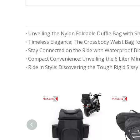
Unveiling the Nylon Foldable Duffle Bag with
Timeless Elegance: The Crossbody Waist Bag fo
Compact Convenience: Unveiling the 6 Liter Mi
Ride in Style: Discovering the Tough Rigid Sissy