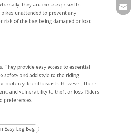
externally, they are more exposed to
info@he
r bikes unattended to prevent any
er risk of the bag being damaged or lost,
s. They provide easy access to essential
 safety and add style to the riding
for motorcycle enthusiasts. However, there
, and vulnerability to theft or loss. Riders
nd preferences.
n Easy Leg Bag