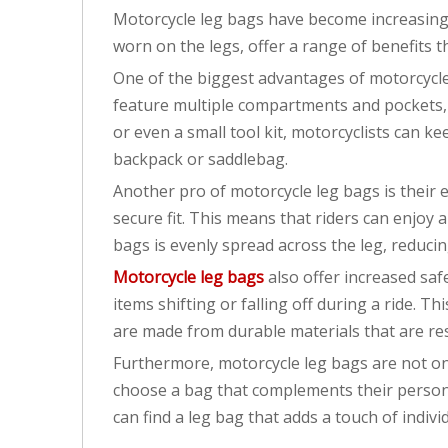
Motorcycle leg bags have become increasingly
worn on the legs, offer a range of benefits
One of the biggest advantages of motorcycle l
feature multiple compartments and pockets, a
or even a small tool kit, motorcyclists can k
backpack or saddlebag.
Another pro of motorcycle leg bags is their 
secure fit. This means that riders can enjoy 
bags is evenly spread across the leg, reduci
Motorcycle leg bags
also offer increased saf
items shifting or falling off during a ride. T
are made from durable materials that are res
Furthermore, motorcycle leg bags are not only
choose a bag that complements their personal
can find a leg bag that adds a touch of individ