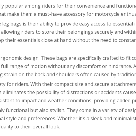
 popular among riders for their convenience and functionali
 that make them a must-have accessory for motorcycle enthus
eg bags is their ability to provide easy access to essential i
llowing riders to store their belongings securely and withi
eep their essentials close at hand without the need to consta
ergonomic design. These bags are specifically crafted to fit 
a full range of motion without any discomfort or hindrance. A
ng strain on the back and shoulders often caused by traditio
ety for riders. With their compact size and secure attachment
his eliminates the possibility of distractions or accidents ca
istant to impact and weather conditions, providing added pro
 functional but also stylish. They come in a variety of desig
 style and preferences. Whether it's a sleek and minimalist 
uality to their overall look.