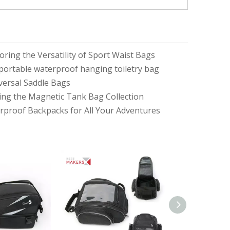
ring the Versatility of Sport Waist Bags
d portable waterproof hanging toiletry bag
iversal Saddle Bags
ring the Magnetic Tank Bag Collection
proof Backpacks for All Your Adventures