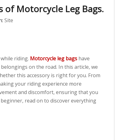
ns of Motorcycle Leg Bags.
n:
Site
while riding.
Motorcycle leg bags
have
belongings on the road. In this article, we
ether this accessory is right for you. From
 making your riding experience more
movement and discomfort, ensuring that you
 beginner, read on to discover everything