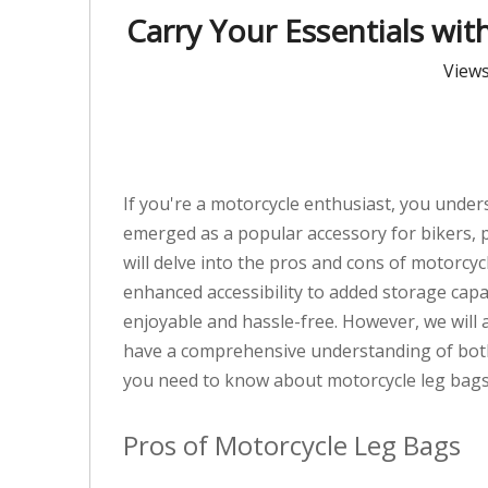
Carry Your Essentials wit
View
If you're a motorcycle enthusiast, you under
emerged as a popular accessory for bikers, pr
will delve into the pros and cons of motorcy
enhanced accessibility to added storage capa
enjoyable and hassle-free. However, we will
have a comprehensive understanding of both 
you need to know about motorcycle leg bags
Pros of Motorcycle Leg Bags