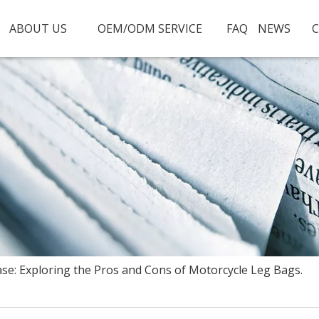
ABOUT US
OEM/ODM SERVICE
FAQ
NEWS
C
ase: Exploring the Pros and Cons of Motorcycle Leg Bags.