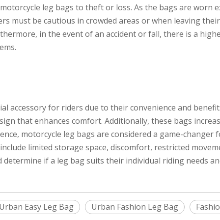
 motorcycle leg bags to theft or loss. As the bags are worn 
ders must be cautious in crowded areas or when leaving thei
hermore, in the event of an accident or fall, there is a high
tems.
l accessory for riders due to their convenience and benefit
ign that enhances comfort. Additionally, these bags increase
enience, motorcycle leg bags are considered a game-changer 
clude limited storage space, discomfort, restricted movement
determine if a leg bag suits their individual riding needs a
Urban Easy Leg Bag
Urban Fashion Leg Bag
Fashio