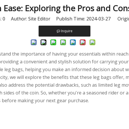
h Ease: Exploring the Pros and Co
s:
0
Author: Site Editor Publish Time: 2024-03-27 Origi
Inquire
stand the importance of having your essentials within reach 
oviding a convenient and stylish solution for carrying your 
cle leg bags, helping you make an informed decision about wh
city, we will explore the benefits that these leg bags offer,
 also address the potential drawbacks, such as limited leg 
sides of the coin. So, whether you're a seasoned rider or a
 before making your next gear purchase.