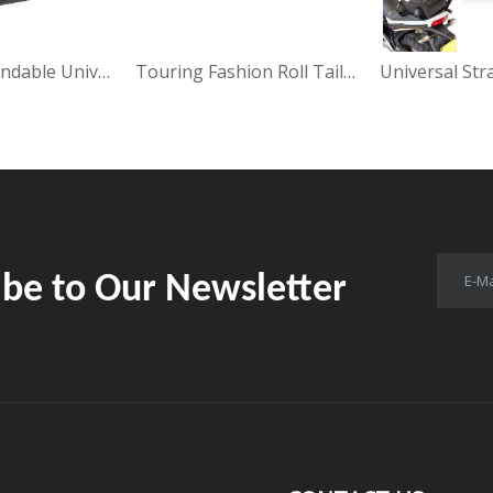
Fashion Expandable Universal Saddle Bag
Touring Fashion Roll Tail Bag
Universal Str
ibe to Our Newsletter
E-Ma