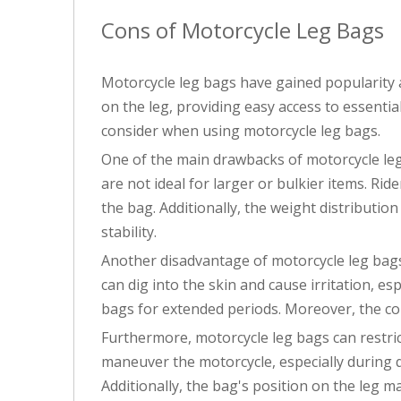
Cons of Motorcycle Leg Bags
Motorcycle leg bags have gained popularity 
on the leg, providing easy access to essenti
consider when using motorcycle leg bags.
One of the main drawbacks of motorcycle leg b
are not ideal for larger or bulkier items. Ri
the bag. Additionally, the weight distributio
stability.
Another disadvantage of motorcycle leg bags 
can dig into the skin and cause irritation, es
bags for extended periods. Moreover, the co
Furthermore, motorcycle leg bags can restrict
maneuver the motorcycle, especially during q
Additionally, the bag's position on the leg m