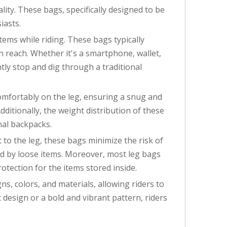
ty. These bags, specifically designed to be
iasts.
tems while riding. These bags typically
n reach. Whether it's a smartphone, wallet,
ntly stop and dig through a traditional
comfortably on the leg, ensuring a snug and
dditionally, the weight distribution of these
nal backpacks.
 to the leg, these bags minimize the risk of
used by loose items. Moreover, most leg bags
tection for the items stored inside.
ns, colors, and materials, allowing riders to
design or a bold and vibrant pattern, riders