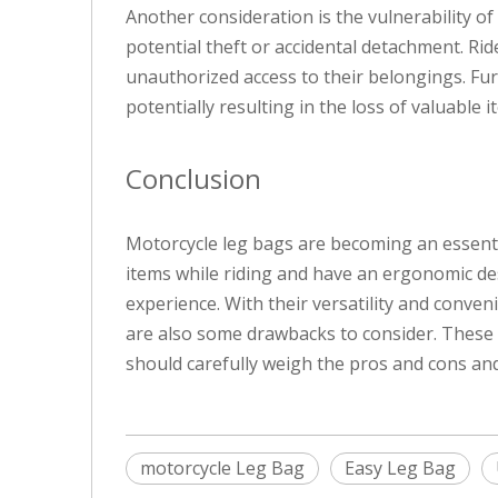
Another consideration is the vulnerability of
potential theft or accidental detachment. Ri
unauthorized access to their belongings. Furt
potentially resulting in the loss of valuable i
Conclusion
Motorcycle leg bags are becoming an essentia
items while riding and have an ergonomic des
experience. With their versatility and conv
are also some drawbacks to consider. These in
should carefully weigh the pros and cons and 
motorcycle Leg Bag
Easy Leg Bag