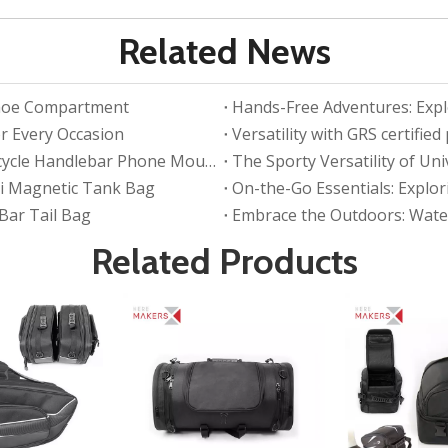
Related News
 Shoe Compartment
Hands-Free Adventures: Explo
r Every Occasion
Versatility with GRS certifie
Stay Connected on the Ride with Waterproof Bicycle Handlebar Phone Mount Bag
The Sporty Versatility of Un
ni Magnetic Tank Bag
On-the-Go Essentials: Explo
 Bar Tail Bag
Embrace the Outdoors: Water
Related Products