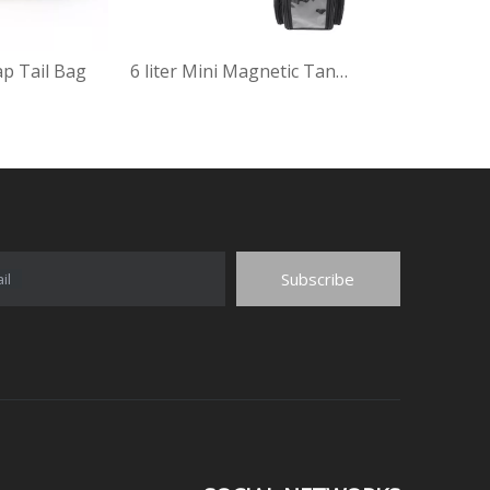
ap Tail Bag
6 liter Mini Magnetic Tank Bag
Subscribe
il