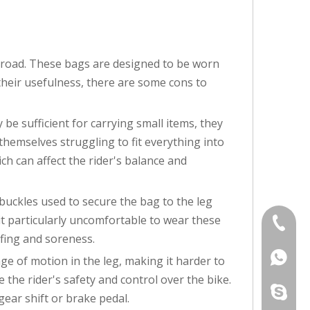
 road. These bags are designed to be worn
 their usefulness, there are some cons to
be sufficient for carrying small items, they
 themselves struggling to fit everything into
ch can affect the rider's balance and
buckles used to secure the bag to the leg
d it particularly uncomfortable to wear these
+86-760
fing and soreness.
+86139
ge of motion in the leg, making it harder to
the rider's safety and control over the bike.
adalau9
gear shift or brake pedal.