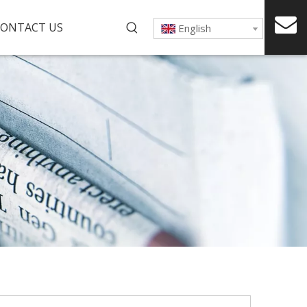
ONTACT US
English