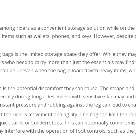
among riders as a convenient storage solution while on the
al items such as wallets, phones, and keys. However, despite
ags is the limited storage space they offer. While they may 
ders who need to carry more than just the essentials may find
n can be uneven when the bag is loaded with heavy items, whi
is the potential discomfort they can cause. The straps and 
pecially during long rides. Riders with sensitive skin may fin
nstant pressure and rubbing against the leg can lead to cha
 the rider's movement and agility. The bag can limit the ran
uick turns or sudden stops. This can potentially compromise 
ay interfere with the operation of foot controls, such as the 