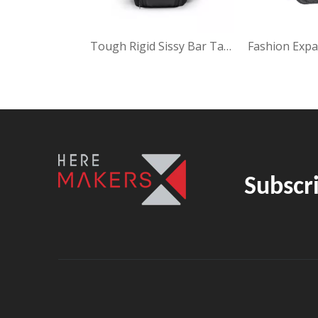
Urban Fashion Easy Leg Bag
Tough Rigid Sissy Bar Tail Bag ZH-22031
Subscr