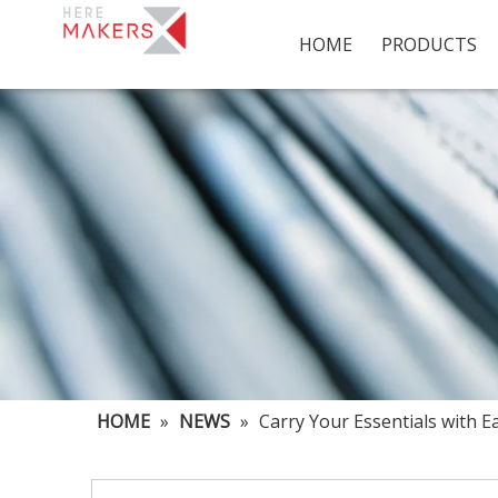
HOME
PRODUCTS
HOME
»
NEWS
»
Carry Your Essentials with E