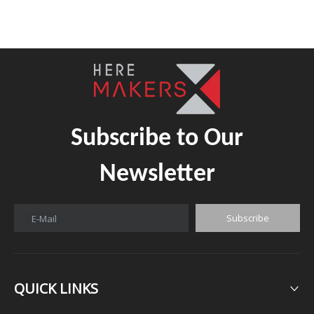
Subscribe to Our
Newsletter
Subscribe
E-Mail
QUICK LINKS