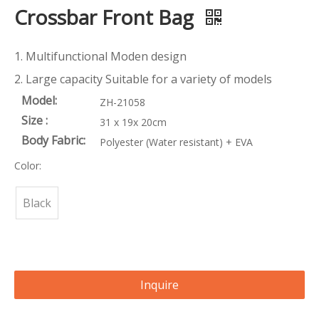
Crossbar Front Bag
1. Multifunctional Moden design
2. Large capacity Suitable for a variety of models
Model:
ZH-21058
Size :
31 x 19x 20cm
Body Fabric:
Polyester (Water resistant) + EVA
Color:
Black
Inquire