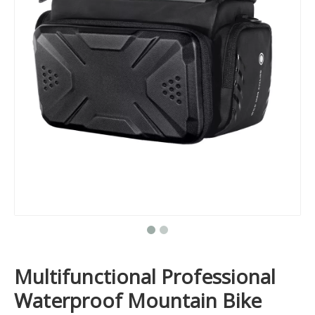
Multifunctional Professional
Waterproof Mountain Bike