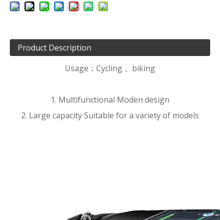
Product Description
Usage：Cycling， biking
1. Multifunctional Moden design
2. Large capacity Suitable for a variety of models