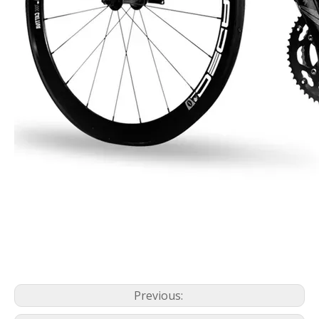
Previous: