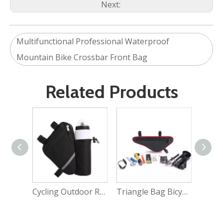
Next:
Multifunctional Professional Waterproof
Mountain Bike Crossbar Front Bag
Related Products
Cycling Outdoor Running Sports Bicycle Backpack Bag
Triangle Bag Bicycle Top Tube Frame Bag Cycling Pack