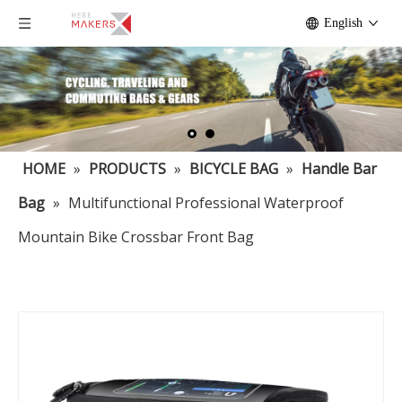
English
HOME
»
PRODUCTS
»
BICYCLE BAG
»
Handle Bar
Bag
»
Multifunctional Professional Waterproof
Mountain Bike Crossbar Front Bag