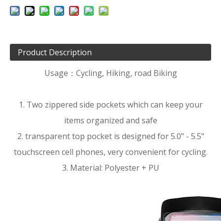
Product Description
Usage：Cycling, Hiking, road Biking
1. Two zippered side pockets which can keep your
items organized and safe
2. transparent top pocket is designed for 5.0" - 5.5"
touchscreen cell phones, very convenient for cycling.
3. Material: Polyester + PU