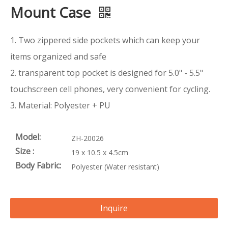
Mount Case
1. Two zippered side pockets which can keep your
items organized and safe
2. transparent top pocket is designed for 5.0" - 5.5"
touchscreen cell phones, very convenient for cycling.
3. Material: Polyester + PU
Model:
ZH-20026
Size :
19 x 10.5 x 4.5cm
Body Fabric:
Polyester (Water resistant)
Inquire