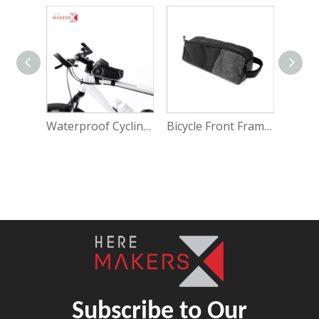
Waterproof Cycling Front Bicycle Handlebar Phone Bag
Bicycle Front Frame Waterproof Accessories Pouch
Subscribe to Our