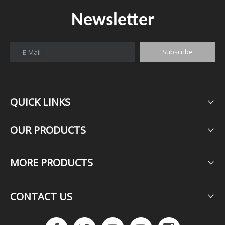
Newsletter
Subscribe
E-Mail
QUICK LINKS
OUR PRODUCTS​​​​​​​
MORE PRODUCTS​​​​​​​
CONTACT US