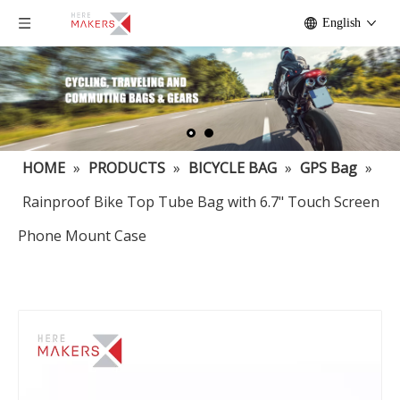
English
HOME
»
PRODUCTS
»
BICYCLE BAG
»
GPS Bag
»
Rainproof Bike Top Tube Bag with 6.7" Touch Screen
Phone Mount Case