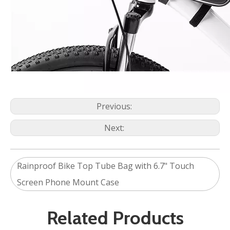
Previous:
Next:
Rainproof Bike Top Tube Bag with 6.7" Touch
Screen Phone Mount Case
Related Products