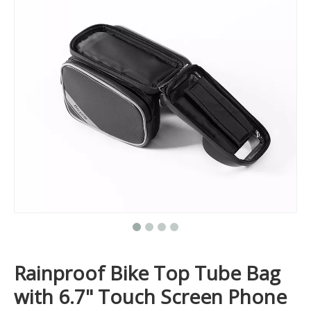
Rainproof Bike Top Tube Bag
with 6.7" Touch Screen Phone