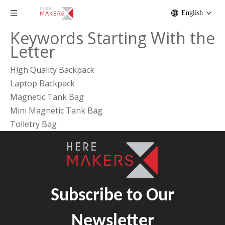
English
Keywords Starting With the
Letter
High Quality Backpack
Laptop Backpack
Magnetic Tank Bag
Mini Magnetic Tank Bag
Toiletry Bag
Subscribe to Our
Newsletter