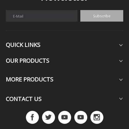
Subscribe
E-Mail
QUICK LINKS
OUR PRODUCTS​​​​​​​
MORE PRODUCTS​​​​​​​
CONTACT US