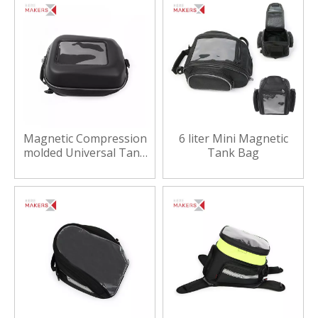
Magnetic Compression
6 liter Mini Magnetic
molded Universal Tank
Tank Bag
Bag