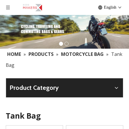
English
HOME
»
PRODUCTS
»
MOTORCYCLE BAG
»
Tank
Bag
Product Category
Tank Bag