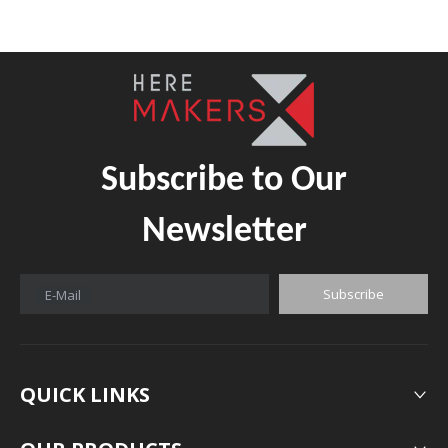
Subscribe to Our
Newsletter
Subscribe
E-Mail
QUICK LINKS