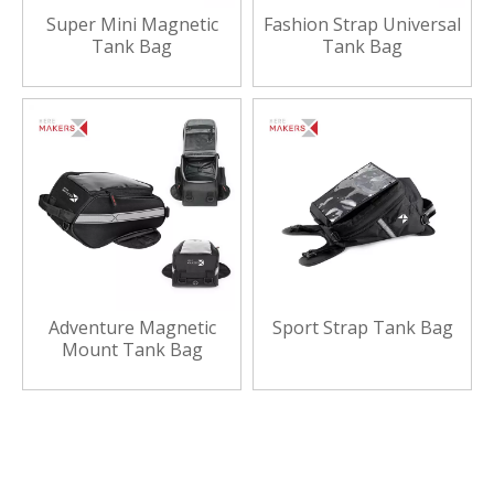
Super Mini Magnetic
Fashion Strap Universal
Tank Bag
Tank Bag
Adventure Magnetic
Sport Strap Tank Bag
Mount Tank Bag