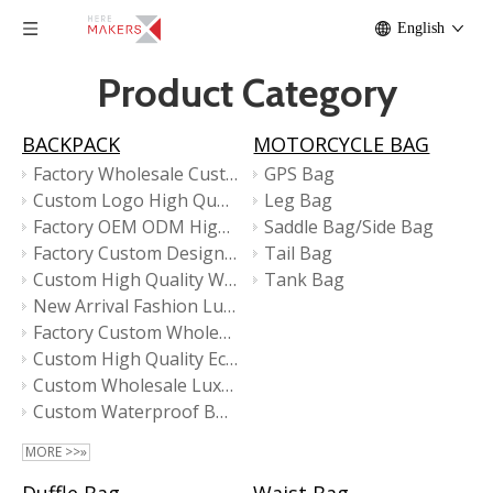
English
Product Category
BACKPACK
MOTORCYCLE BAG
Factory Wholesale Custom Sports Urban High Quality Fashion Design Tote Laptop Backpack
GPS Bag
Custom Logo High Quality Large Capacity Business Traveling Laptop BackPack With Shoe Compartment
Leg Bag
Factory OEM ODM High Quality Business Travel Laptop Backpacks
Saddle Bag/Side Bag
Factory Custom Designer Waterproof Business Travel Laptop Backpacks Bag for Men
Tail Bag
Custom High Quality Waterproof Business Laptop Backpack for Men
Tank Bag
New Arrival Fashion Luxury Designer Ladies High Quality Small Travel Girls Women Backpack
Factory Custom Wholesale High Quality School Casual Daily Backpack
Custom High Quality Eco Friendly Laptop Tote Backpack
Custom Wholesale Luxury Large Men Business Laptop Backpack
Custom Waterproof Business Unisex High Quality Design Travel Laptop Backpacks
MORE >>»