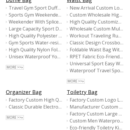
Duffle Bag
Waist Bag
Travel Gym Sport Duffel Bag with Shoulder Strap
New Arrival Custom Logo Fashion High Quality Waist Bags For Men
Sports Gym Weekender Travel Duffel Bag for Unisex
Custom Wholesale High Quality Business Fanny Pack Fashion Waist Bag
Weekender With Spliced Fabric Design
High Quality Customize Logo Multi Function Zipper Unisex Fanny Pack
Large Capacity Sport Duffle Bag
Wholesale Custom Multifunctional Outdoor Sports Waist Bag For Men
High Quality Polyester Gym Bag
Workout Traveling Running Casual Sport Waist Bag
Gym Sports Water-resistant Duffel Bag
Classic Design Crossbody Bag ZH-22026
High Quality Nylon Foldable Duffle Bag with Shoe Compartment
Foldable Waist Bag With Reflective Logo
Unisex Waterproof Yoga Gym Training Duffle Bag
RPET Fabric Eco-Friendly Waist Bag With PU Trims
Universal Sport Easy Waist Bag
MORE >>»
Waterproof Travel Sports Running Light Fanny Packs
MORE >>»
Organizer Bag
Toiletry Bag
Factory Custom High Quality Electronic Accessories Cable Organizer Pouch Bag
Factory Custom Logo Laptop Sleeve Bag For Ipad
Classic Durable Electronic Accessory Organizer Bag
Manufacturer Custom Wholesale Travel Makeup Bags
Factory Custom Large Capacity RPET Business Travel Toiletry Bag
MORE >>»
Custom Men Waterproof Folding High Quality Travel Toiletry Bag
Eco-friendly Toiletry Kit With High Quality