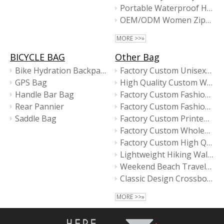
Portable Waterproof Hanging Wash Business Travel Recycled Toiletry Bag with GRS
OEM/ODM Women Zippered Pouch Makeup bag
MORE >>»
BICYCLE BAG
Other Bag
Bike Hydration Backpack
Factory Custom Unisex Casual High Quality Fashion Mini Messenger Bag for Women
GPS Bag
High Quality Custom Waterproof Mini Women New Design Fashion Messenger Bags
Handle Bar Bag
Factory Custom Fashion Designer Waterproof Women Tote Bag
Rear Pannier
Factory Custom Fashion Women Small Crossbody Bags
Saddle Bag
Factory Custom Printed Logo Large Capacity High Quality Fashion Shopping Tote Bag
Factory Custom Wholesale Men Business Laptop Sleeve Bags
Factory Custom High Quality Black Crossbody Bags for Men
Lightweight Hiking Walking Travel Sport Sling Bag
Weekend Beach Travel Gym Tote Bag for Women
Classic Design Crossbody Bag
MORE >>»