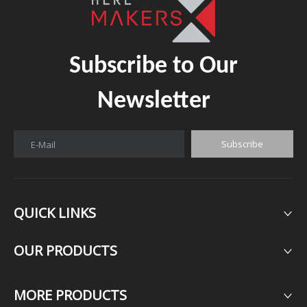
Subscribe to Our
Newsletter
Subscribe
E-Mail
QUICK LINKS
OUR PRODUCTS​​​​​​​
MORE PRODUCTS​​​​​​​